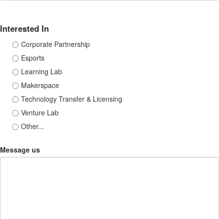
Interested In
Corporate Partnership
Esports
Learning Lab
Makerspace
Technology Transfer & Licensing
Venture Lab
Other...
Message us