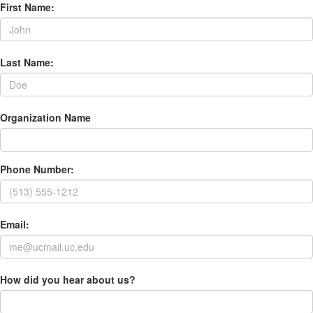
First Name:
Last Name:
Organization Name
Phone Number:
Email:
How did you hear about us?